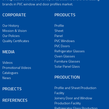
PVC
brands in PVC window and door profiles market.
Doors
Refrigerator
CORPORATE
PRODUCTS
Glasses
Oven
Our History
Profile
Glasses
Mission & Vision
Sheet
Furniture
Our Policies
Panel
Glasses
Quality Certificates
PVC Windows
PVC Doors
Solar
MEDIA
Refrigerator Glasses
Panel
Oven Glasses
Glass
Furniture Glasses
Videos
PRODUCTION
Solar Panel Glass
Promotional Videos
Profile
Catalogues
and
PRODUCTION
News
Sheet
Production
Profile and Sheet Production
PROJECTS
Facility
Facility
Joinery
Joinery Door and Window
REFERENCES
Door
Production Facility
and
Refrigerator Glass Production