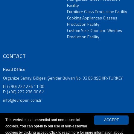
Window
Facility
Production
Furniture Glass Production Facility
Facility
Cooking Appliances Glasses
Custom
Production Facility
Size
Custom Size Door and Window
Door
Production Facility
and
Window
Production
CONTACT
Facility
Refrigerator
Head Office
Glass
Organize Sanayi Bölgesi Şehitler Bulvarı No: 33 ESKİŞEHİR/TURKEY
Production
P: (+90) 222 236 11 00
Facility
F: (+90) 222 236 00 67
Furniture
info@europen.com.tr
Glass
Production
Facility
This website uses essential and non-essential
ACCEPT
Cooking
cookies. You can opt-in to our use of non-essential
Appliances
cookies by clicking accept. Click to read more for more information about