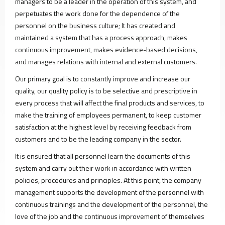
PVC
managers to be a leader in the operation of this system, and
Doors
perpetuates the work done for the dependence of the
Refrigerator
personnel on the business culture; It has created and
Glasses
maintained a system that has a process approach, makes
Oven
continuous improvement, makes evidence-based decisions,
Glasses
and manages relations with internal and external customers.
Furniture
Our primary goal is to constantly improve and increase our
Glasses
quality, our quality policy is to be selective and prescriptive in
Solar
every process that will affect the final products and services, to
Panel
make the training of employees permanent, to keep customer
Glass
satisfaction at the highest level by receiving feedback from
PRODUCTION
customers and to be the leading company in the sector.
Profile
and
It is ensured that all personnel learn the documents of this
Sheet
system and carry out their work in accordance with written
Production
policies, procedures and principles. At this point, the company
Facility
management supports the development of the personnel with
Joinery
continuous trainings and the development of the personnel, the
Door
love of the job and the continuous improvement of themselves
and