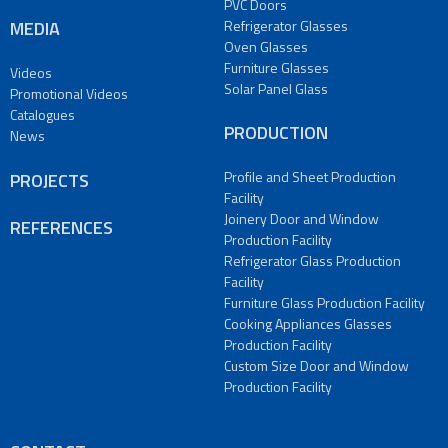
Glasses
PVC Doors
Production
MEDIA
Refrigerator Glasses
Facility
Oven Glasses
Furniture Glasses
Videos
PROJECTS
Solar Panel Glass
Promotional Videos
REFERENCES
Catalogues
MEDIA
PRODUCTION
News
Videos
Promotional
Profile and Sheet Production
PROJECTS
Videos
Facility
Joinery Door and Window
Catalogues
REFERENCES
Production Facility
News
Refrigerator Glass Production
CONTACT
Facility
Contact
Furniture Glass Production Facility
Us
Cooking Appliances Glasses
Production Facility
Our
Custom Size Door and Window
Addresses
Production Facility
TR
|
DE