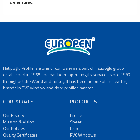
are ensured.
Window
Production
Facility
Custom
Size
Door
and
Window
Production
Facility
Hatipoğlu Profile is a one of company as a part of Hatipoğlu group
Refrigerator
established in 1955 and has been operating its services since 1997
Glass
throughout the World and Turkey. It has become one of the leading
Production
brands in PVC window and door profiles market.
Facility
Furniture
CORPORATE
PRODUCTS
Glass
Production
Our History
Profile
Facility
Mission & Vision
Sheet
Cooking
Our Policies
Panel
Appliances
Quality Certificates
PVC Windows