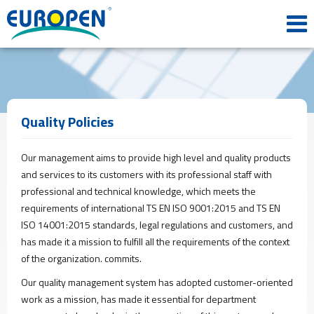
HOME
CORPORATE
Our
History
Mission
&
Quality Policies
Vision
Our
Our management aims to provide high level and quality products
Policies
and services to its customers with its professional staff with
Quality
professional and technical knowledge, which meets the
Certificates
requirements of international TS EN ISO 9001:2015 and TS EN
PRODUCTS
ISO 14001:2015 standards, legal regulations and customers, and
Profile
has made it a mission to fulfill all the requirements of the context
Sheet
of the organization. commits.
Panel
Our quality management system has adopted customer-oriented
PVC
Windows
work as a mission, has made it essential for department